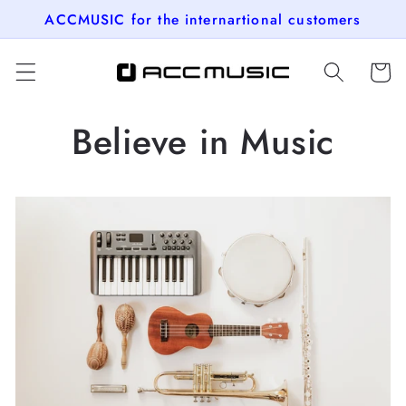
Skip to
ACCMUSIC for the internartional customers
content
Cart
Believe in Music