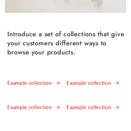
Introduce a set of collections that give
your customers different ways to
browse your products.
Example collection
Example collection
Example collection
Example collection