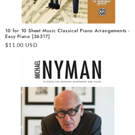
10 for 10 Sheet Music Classical Piano Arrangements -
Easy Piano [36317]
Regular
$11.00 USD
price