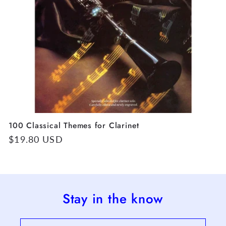
100 Classical Themes for Clarinet
Regular
$19.80 USD
price
Stay in the know