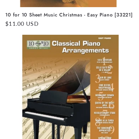
10 for 10 Sheet Music Christmas - Easy Piano [33221]
Regular
$11.00 USD
price