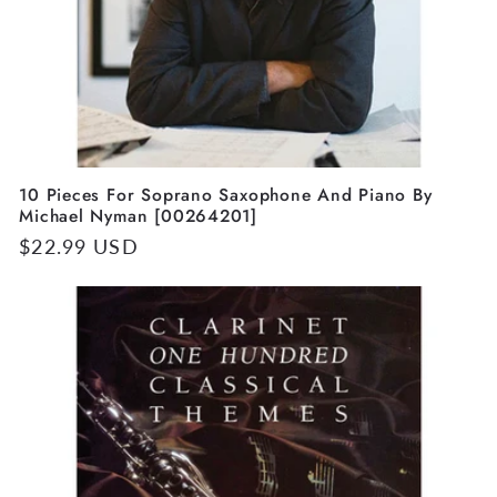
10 Pieces For Soprano Saxophone And Piano By
Michael Nyman [00264201]
Regular
$22.99 USD
price