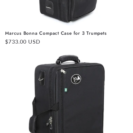
Marcus Bonna Compact Case for 3 Trumpets
Regular
$733.00 USD
price