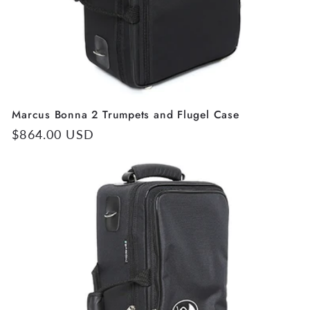
Marcus Bonna 2 Trumpets and Flugel Case
Regular
$864.00 USD
price