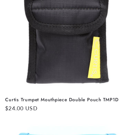
Curtis Trumpet Mouthpiece Double Pouch TMP1D
Regular
$24.00 USD
price