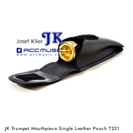
JK Trumpet Mouthpiece Single Leather Pouch T231