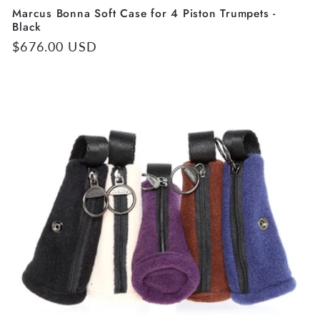
Marcus Bonna Soft Case for 4 Piston Trumpets -
Black
Regular
$676.00 USD
price