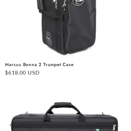
Marcus Bonna 2 Trumpet Case
Regular
$618.00 USD
price