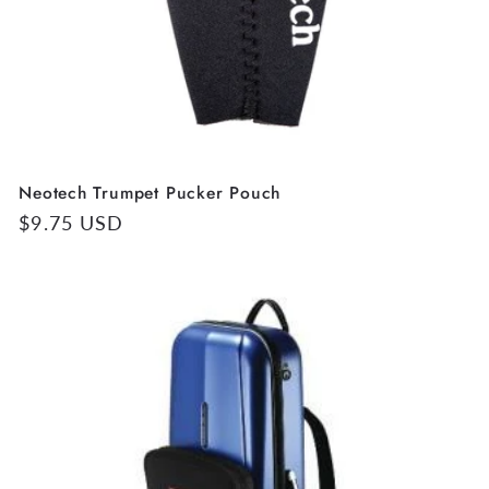
Neotech Trumpet Pucker Pouch
Regular
$9.75 USD
price