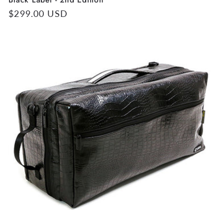
Regular
$299.00 USD
price