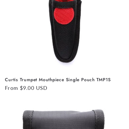
t
i
o
n
:
Curtis Trumpet Mouthpiece Single Pouch TMP1S
Regular
From $9.00 USD
price