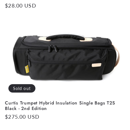
Regular
$28.00 USD
price
Sold out
Curtis Trumpet Hybrid Insulation Single Bags T2S
Black - 2nd Edition
Regular
$275.00 USD
price