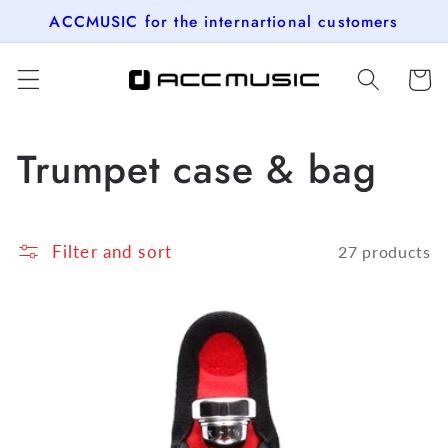
Skip to
ACCMUSIC for the internartional customers
content
Cart
C
Trumpet case & bag
o
l
Filter and sort
27 products
l
e
c