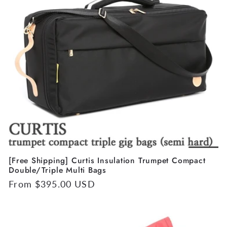
[Free Shipping] Curtis Insulation Trumpet Compact
Double/Triple Multi Bags
Regular
From $395.00 USD
price