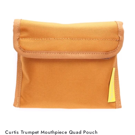
Curtis Trumpet Mouthpiece Quad Pouch