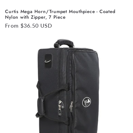
Curtis Mega Horn/Trumpet Mouthpiece - Coated
Nylon with Zipper, 7 Piece
Regular
From $36.50 USD
price