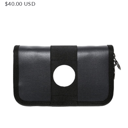
Regular
$40.00 USD
price