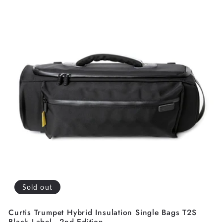
Sold out
Curtis Trumpet Hybrid Insulation Single Bags T2S
Black Label - 2nd Edition