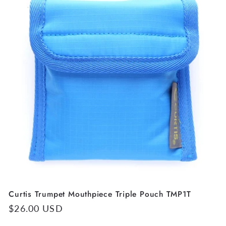
Curtis Trumpet Mouthpiece Triple Pouch TMP1T
Regular
$26.00 USD
price