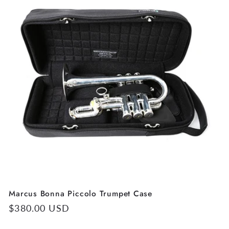
Marcus Bonna Piccolo Trumpet Case
Regular
$380.00 USD
price