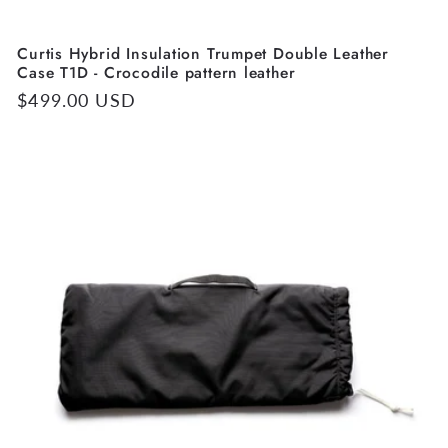
Curtis Hybrid Insulation Trumpet Double Leather
Case T1D - Crocodile pattern leather
Regular
$499.00 USD
price