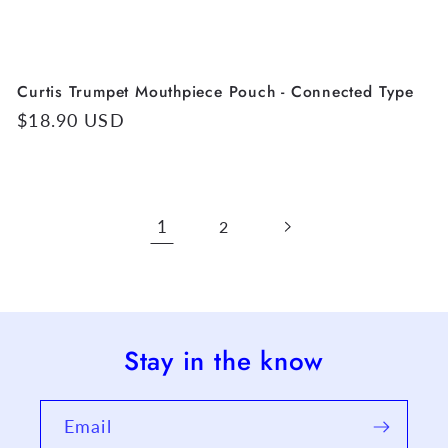
Curtis Trumpet Mouthpiece Pouch - Connected Type
Regular
$18.90 USD
price
1
2
Stay in the know
Email