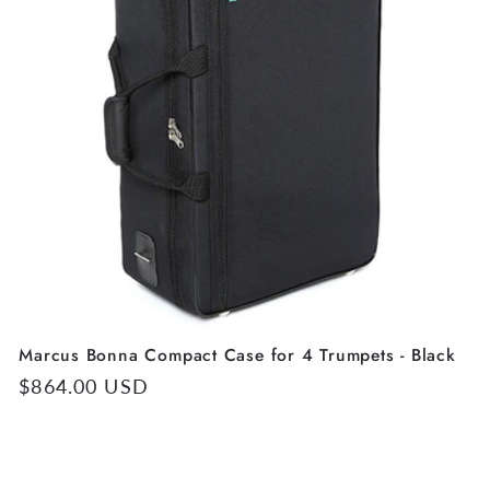
Marcus Bonna Compact Case for 4 Trumpets - Black
Regular
$864.00 USD
price