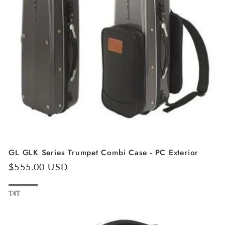
GL GLK Series Trumpet Combi Case - PC Exterior
Regular
$555.00 USD
price