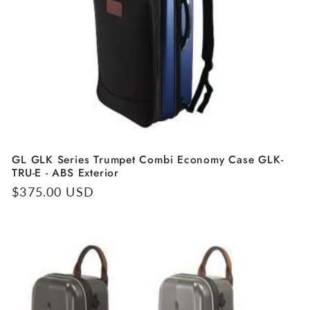
GL GLK Series Trumpet Combi Economy Case GLK-
TRU-E - ABS Exterior
Regular
$375.00 USD
price