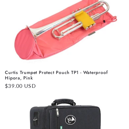
Curtis Trumpet Protect Pouch TP1 - Waterproof
Hipora, Pink
Regular
$39.00 USD
price