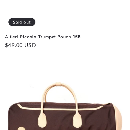
Sold out
Altieri Piccolo Trumpet Pouch 15B
Regular
$49.00 USD
price