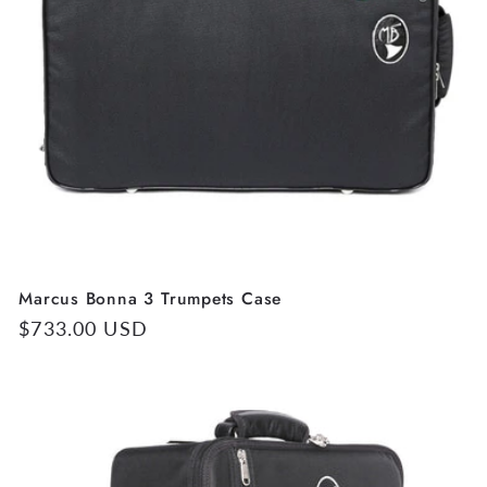
Marcus Bonna 3 Trumpets Case
Regular
$733.00 USD
price