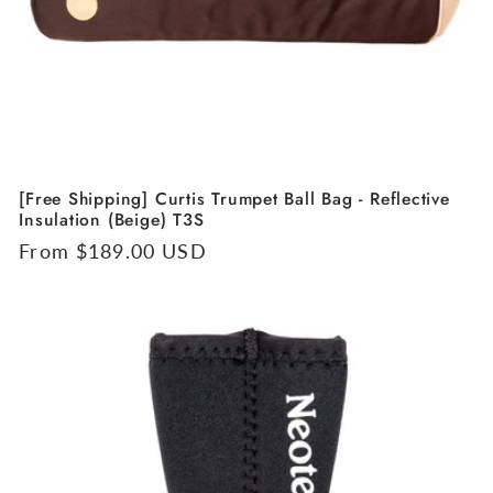
[Free Shipping] Curtis Trumpet Ball Bag - Reflective
Insulation (Beige) T3S
Regular
From $189.00 USD
price