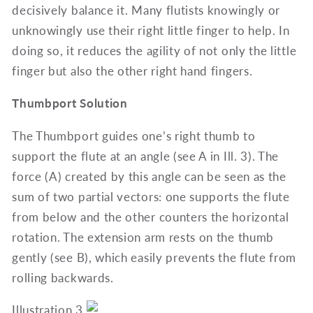
decisively balance it. Many flutists knowingly or
unknowingly use their right little finger to help. In
doing so, it reduces the agility of not only the little
finger but also the other right hand fingers.
Thumbport Solution
The Thumbport guides one’s right thumb to
support the flute at an angle (see A in Ill. 3). The
force (A) created by this angle can be seen as the
sum of two partial vectors: one supports the flute
from below and the other counters the horizontal
rotation. The extension arm rests on the thumb
gently (see B), which easily prevents the flute from
rolling backwards.
Illustration 3