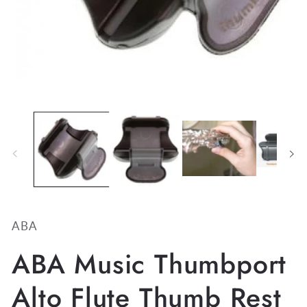
Open
media
1
in
modal
ABA
ABA Music Thumbport
Alto Flute Thumb Rest