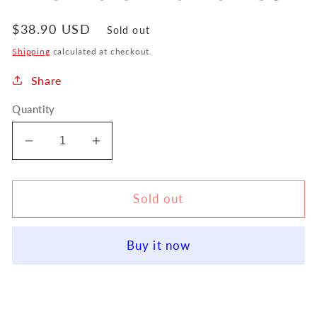
Regular
$38.90 USD
Sold out
price
Shipping
calculated at checkout.
Share
Quantity
Decrease
Increase
quantity
quantity
for
for
ABA
ABA
Sold out
Music
Music
Thumbport
Thumbport
Buy it now
Alto
Alto
Flute
Flute
Thumb
Thumb
Rest
Rest