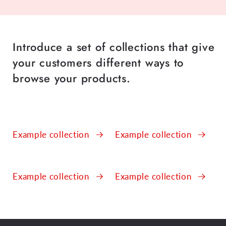
Introduce a set of collections that give
your customers different ways to
browse your products.
Example collection
Example collection
Example collection
Example collection