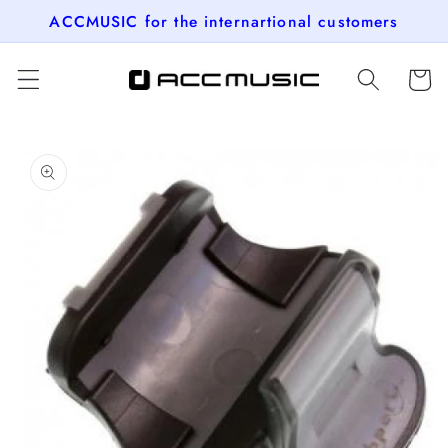
Skip to
ACCMUSIC for the internartional customers
content
Cart
Skip to
product
information