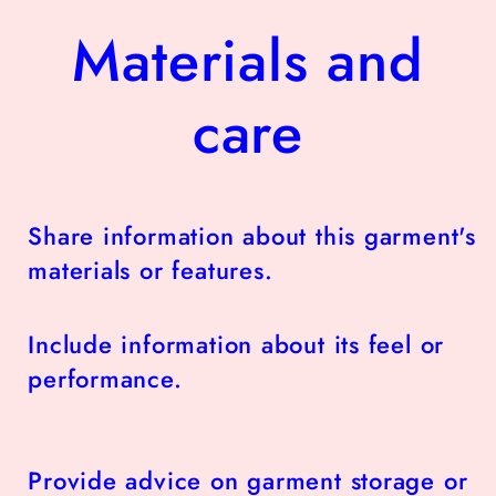
Materials and
care
Share information about this garment's
materials or features.
Include information about its feel or
performance.
Provide advice on garment storage or