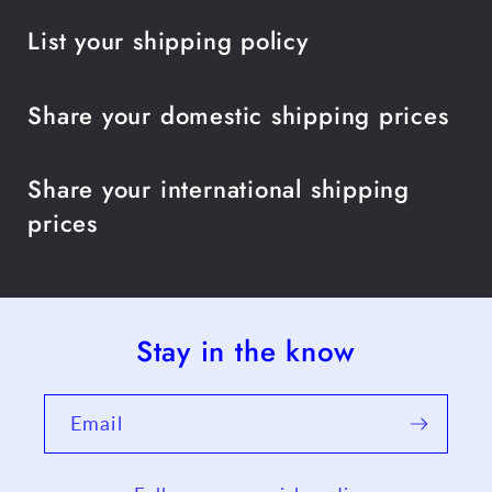
List your shipping policy
Share your domestic shipping prices
Share your international shipping
prices
Stay in the know
Email