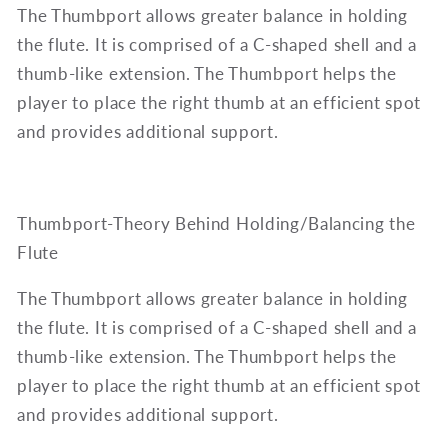
The Thumbport allows greater balance in holding
the flute. It is comprised of a C-shaped shell and a
thumb-like extension. The Thumbport helps the
player to place the right thumb at an efficient spot
and provides additional support.
Thumbport-Theory Behind Holding/Balancing the
Flute
The Thumbport allows greater balance in holding
the flute. It is comprised of a C-shaped shell and a
thumb-like extension. The Thumbport helps the
player to place the right thumb at an efficient spot
and provides additional support.