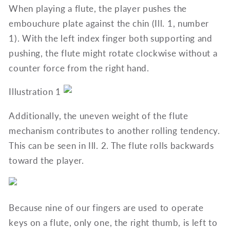
When playing a flute, the player pushes the
embouchure plate against the chin (Ill. 1, number
1). With the left index finger both supporting and
pushing, the flute might rotate clockwise without a
counter force from the right hand.
Illustration 1
Additionally, the uneven weight of the flute
mechanism contributes to another rolling tendency.
This can be seen in Ill. 2. The flute rolls backwards
toward the player.
Because nine of our fingers are used to operate
keys on a flute, only one, the right thumb, is left to