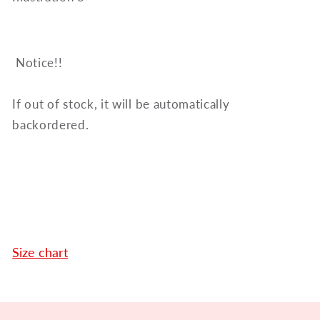
Notice!!
If out of stock, it will be automatically
backordered.
Size chart