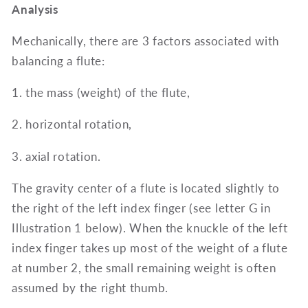
Analysis
Mechanically, there are 3 factors associated with
balancing a flute:
1. the mass (weight) of the flute,
2. horizontal rotation,
3. axial rotation.
The gravity center of a flute is located slightly to
the right of the left index finger (see letter G in
Illustration 1 below). When the knuckle of the left
index finger takes up most of the weight of a flute
at number 2, the small remaining weight is often
assumed by the right thumb.