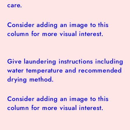
care.
Consider adding an image to this
column for more visual interest.
Give laundering instructions including
water temperature and recommended
drying method.
Consider adding an image to this
column for more visual interest.