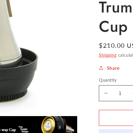
Trum
Cup
Regular
$210.00 
price
Shipping
calcula
Share
Quantity
Decrease
quantity
for
Best
Brass
3-