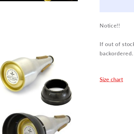
en
Way
dia
Cup
Mute
dal
Notice!!
for
Trumpet
3-
If out of stoc
way
backordered.
Cup
Size chart
en
dia
dal