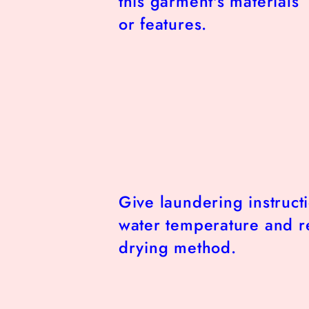
this garment's materials
or features.
Give laundering instruct
water temperature and
drying method.