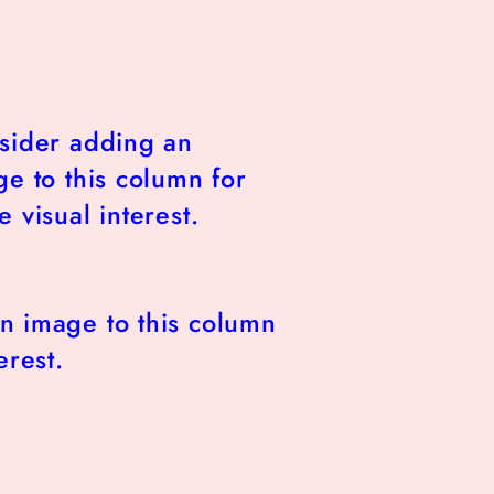
sider adding an
e to this column for
 visual interest.
n image to this column
erest.