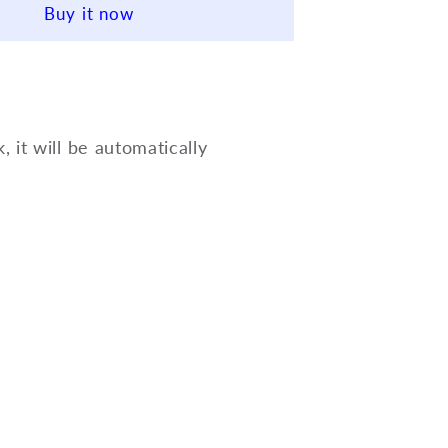
Buy it now
Way
Cup
Mute
for
Trumpet
3-
k, it will be automatically
way
Cup