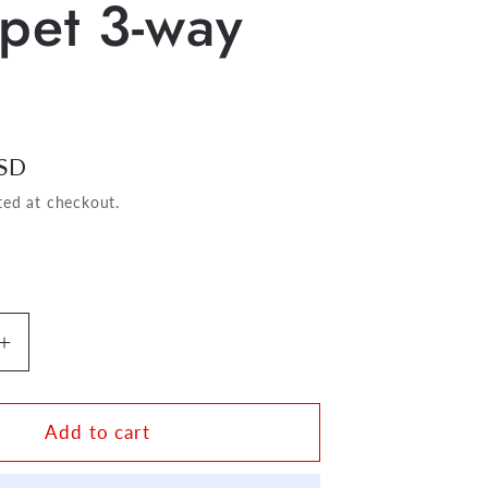
pet 3-way
USD
ted at checkout.
Increase
quantity
for
Best
Add to cart
Brass
3-