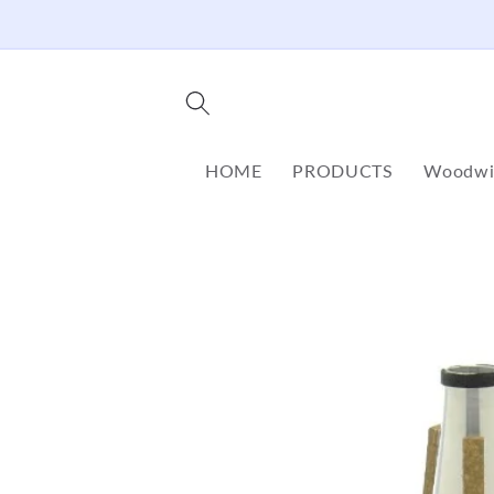
Skip to
content
HOME
PRODUCTS
Woodwi
Skip to
product
information