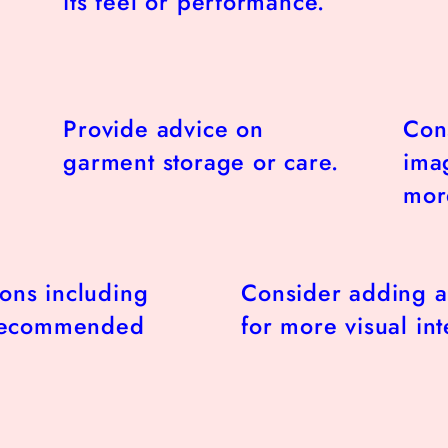
its feel or performance.
Provide advice on
Con
garment storage or care.
imag
more
ions including
Consider adding a
 recommended
for more visual int