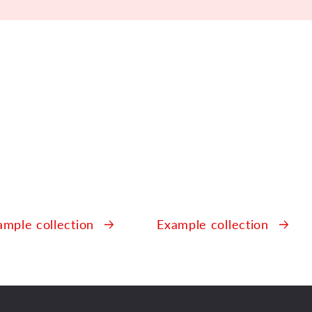
r
.
ample collection
Example collection