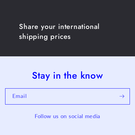
Share your international
shipping prices
Stay in the know
Email
Follow us on social media