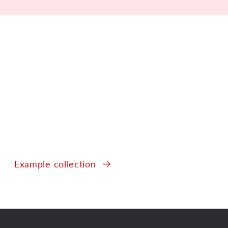
Example collection