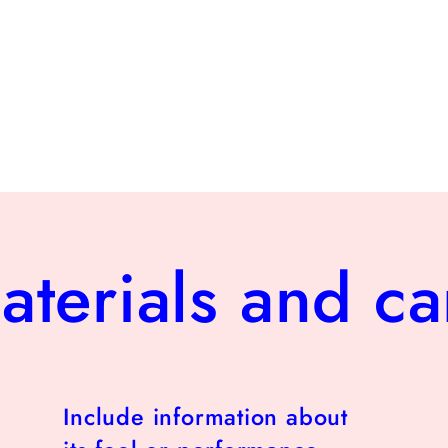
aterials and ca
Include information about