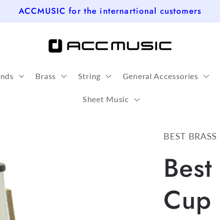
ACCMUSIC for the internartional customers
nds
Brass
String
General Accessories
Sheet Music
BEST BRASS
Best
Cup 