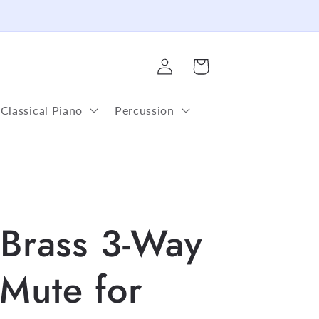
Log
Cart
in
Classical Piano
Percussion
 Brass 3-Way
Mute for