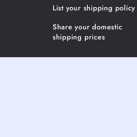
List your shipping policy
Share your domestic
shipping prices