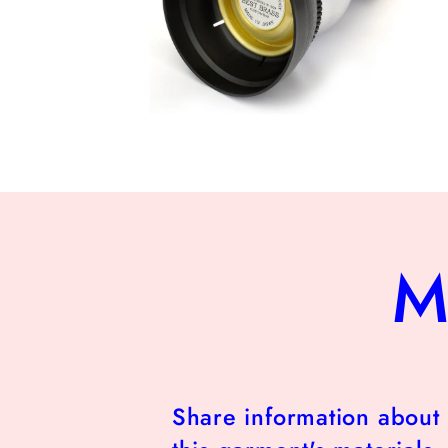
Open
media
10
in
modal
M
Share information about