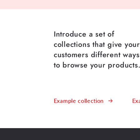
Introduce a set of
collections that give you
customers different ways
to browse your products
Example collection
Ex