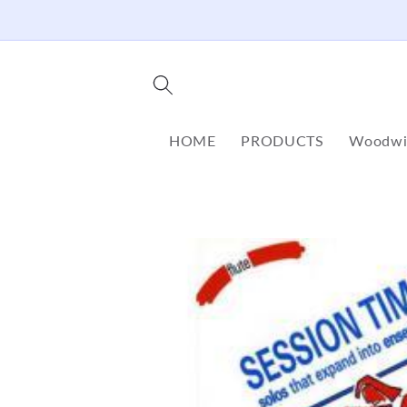
Skip to
content
HOME
PRODUCTS
Woodwi
Skip to
product
information