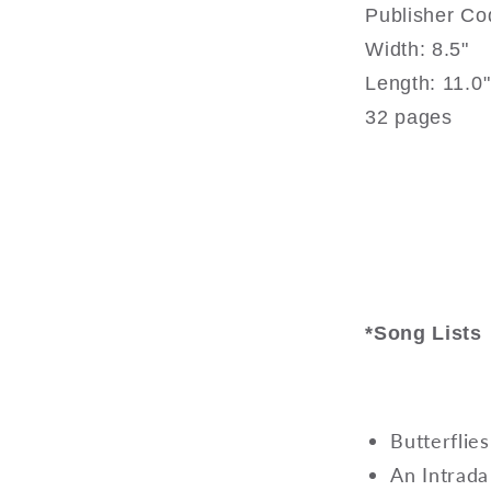
Publisher C
Width: 8.5"
Length: 11.0"
32 pages
*Song Lists
Butterflie
An Intrada