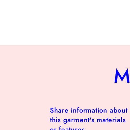
M
Share information about
this garment's materials
or features.