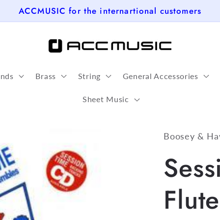
ACCMUSIC for the internartional customers
nds
Brass
String
General Accessories
Sheet Music
Boosey & Ha
Sess
Flut