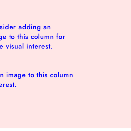
sider adding an
e to this column for
 visual interest.
n image to this column
erest.