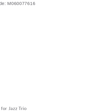
ode: M060077616
s
 for Jazz Trio