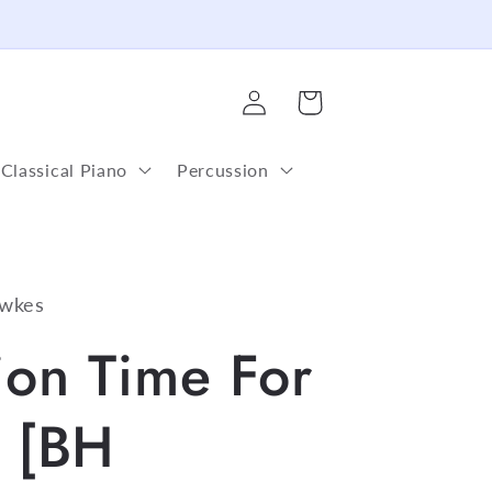
Log
Cart
in
Classical Piano
Percussion
wkes
ion Time For
e [BH