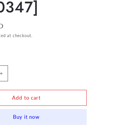
0347]
D
ted at checkout.
Increase
quantity
for
Session
Add to cart
Time
For
Buy it now
Flute
[BH