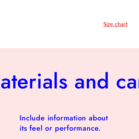
Size chart
aterials and ca
Include information about
its feel or performance.