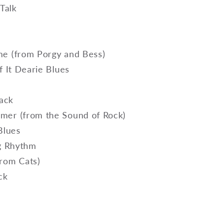
 Talk
d
e (from Porgy and Bess)
f It Dearie Blues
lack
er (from the Sound of Rock)
 Blues
ng Rhythm
rom Cats)
ock