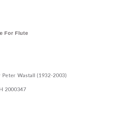
e For Flute
Peter Wastall (1932-2003)
BH 2000347