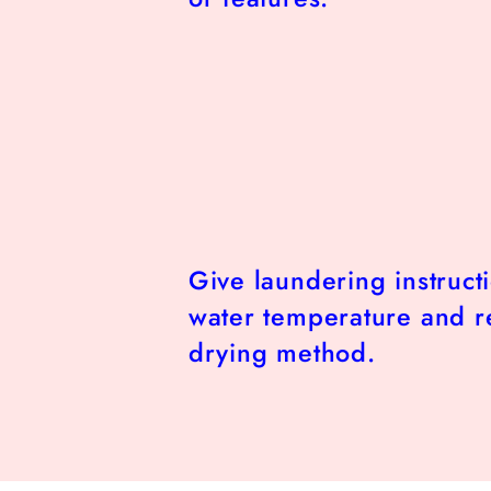
Give laundering instruct
water temperature and
drying method.