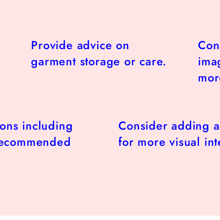
Provide advice on
Con
garment storage or care.
imag
more
ions including
Consider adding a
 recommended
for more visual int