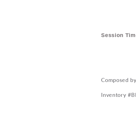
Session Tim
Composed by 
Inventory #