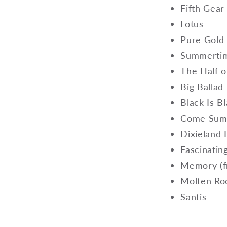
Fifth Gear
Lotus
Pure Gol
Summertim
The Half o
Big Ballad
Black Is B
Come Summ
Dixieland
Fascinati
Memory (f
Molten R
Santis