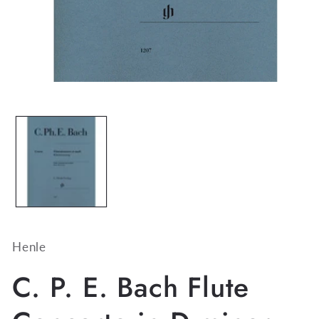
Open
media
1
in
modal
Henle
C. P. E. Bach Flute