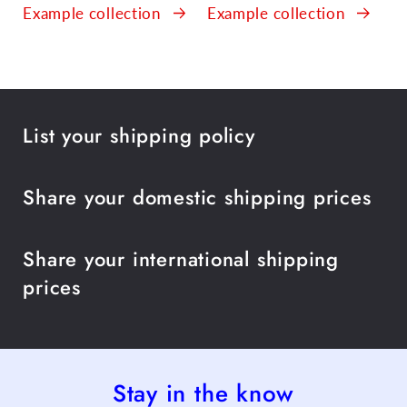
Example collection
Example collection
List your shipping policy
Share your domestic shipping prices
Share your international shipping
prices
Stay in the know