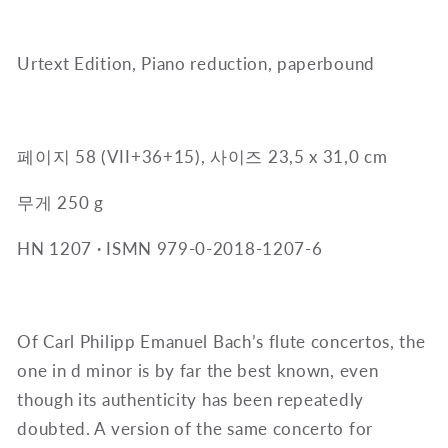
Urtext Edition, Piano reduction, paperbound
페이지 58 (VII+36+15), 사이즈 23,5 x 31,0 cm
무게 250 g
HN 1207
·
ISMN 979-0-2018-1207-6
Of Carl Philipp Emanuel Bach’s flute concertos, the
one in d minor is by far the best known, even
though its authenticity has been repeatedly
doubted. A version of the same concerto for