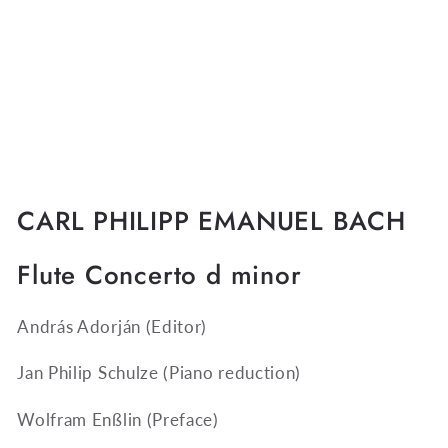
CARL PHILIPP EMANUEL BACH
Flute Concerto d minor
András Adorján
(Editor)
Jan Philip Schulze
(Piano reduction)
Wolfram Enßlin
(Preface)