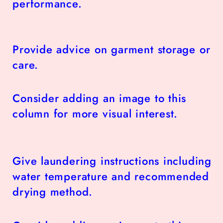
performance.
Provide advice on garment storage or
care.
Consider adding an image to this
column for more visual interest.
Give laundering instructions including
water temperature and recommended
drying method.