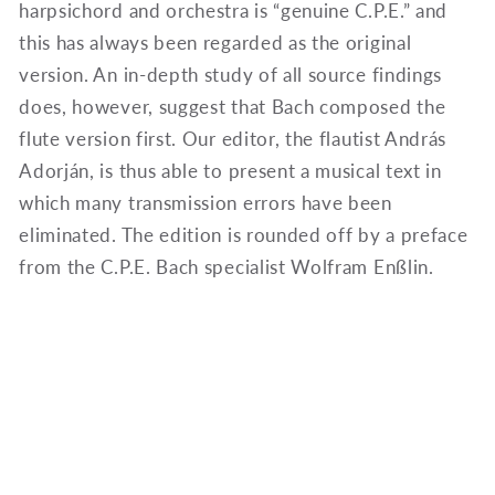
harpsichord and orchestra is “genuine C.P.E.” and
this has always been regarded as the original
version. An in-depth study of all source findings
does, however, suggest that Bach composed the
flute version first. Our editor, the flautist András
Adorján, is thus able to present a musical text in
which many transmission errors have been
eliminated. The edition is rounded off by a preface
from the C.P.E. Bach specialist Wolfram Enßlin.