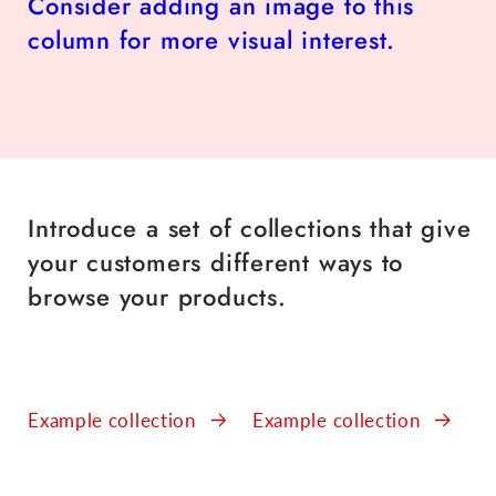
Consider adding an image to this
column for more visual interest.
Introduce a set of collections that give
your customers different ways to
browse your products.
Example collection
Example collection