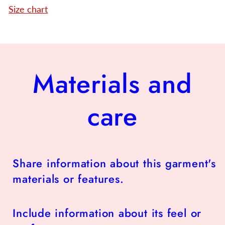
Size chart
Materials and
care
Share information about this garment's
materials or features.
Include information about its feel or