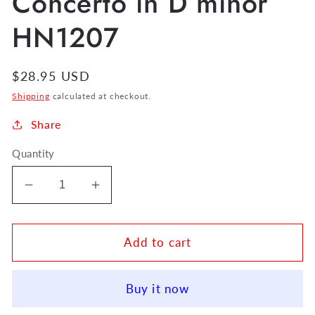
Concerto in D minor
HN1207
Regular
$28.95 USD
price
Shipping
calculated at checkout.
Share
Quantity
Decrease
Increase
quantity
quantity
for
for
C.
C.
Add to cart
P.
P.
E.
E.
Buy it now
Bach
Bach
Flute
Flute