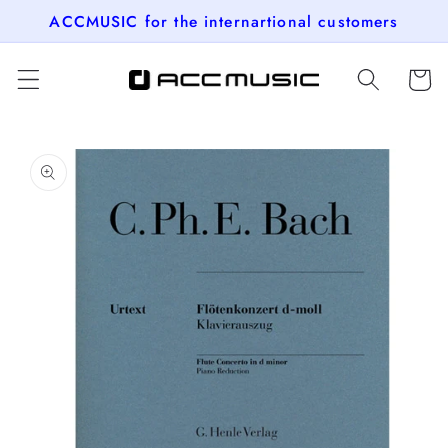
Skip to
ACCMUSIC for the internartional customers
content
Cart
Skip to
product
information