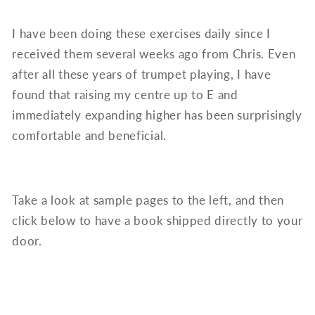
I have been doing these exercises daily since I
received them several weeks ago from Chris. Even
after all these years of trumpet playing, I have
found that raising my centre up to E and
immediately expanding higher has been surprisingly
comfortable and beneficial.
Take a look at sample pages to the left, and then
click below to have a book shipped directly to your
door.