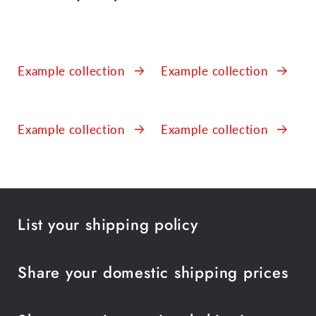
Example collection
Example collection
Example collection
Example collection
List your shipping policy
Share your domestic shipping prices