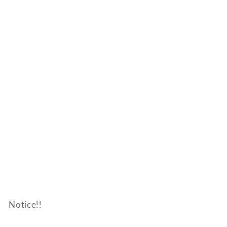
Notice!!