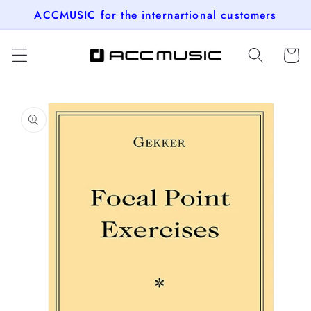
Skip to
ACCMUSIC for the internartional customers
content
Cart
Skip to
product
information