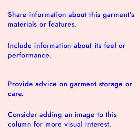
Share information about this garment's
materials or features.
Include information about its feel or
performance.
Provide advice on garment storage or
care.
Consider adding an image to this
column for more visual interest.