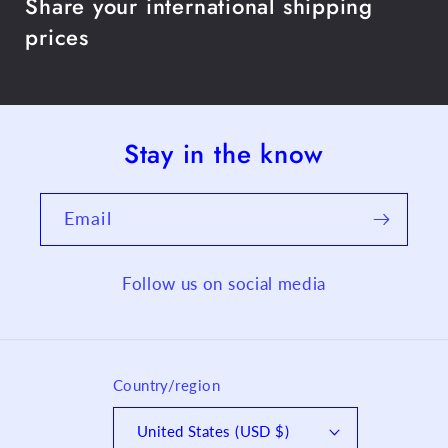
Share your international shipping
prices
Stay in the know
Email
Follow us on social media
Country/region
United States (USD $)