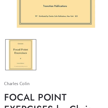
Open
media
1
in
modal
Charles Colin
FOCAL POINT