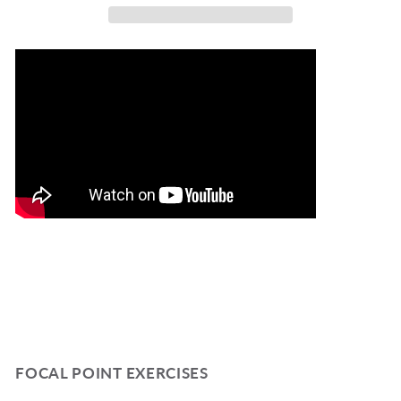
Gekker
Gekker
TP7
TP7
FOCAL POINT EXERCISES