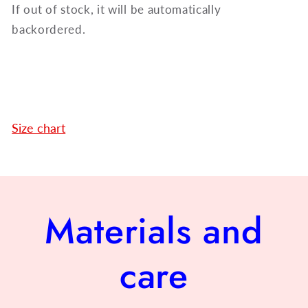
If out of stock, it will be automatically
backordered.
Size chart
Materials and
care