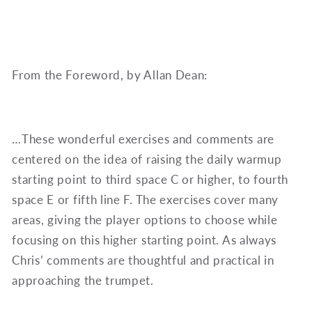
From the Foreword, by Allan Dean:
…These wonderful exercises and comments are
centered on the idea of raising the daily warmup
starting point to third space C or higher, to fourth
space E or fifth line F. The exercises cover many
areas, giving the player options to choose while
focusing on this higher starting point. As always
Chris’ comments are thoughtful and practical in
approaching the trumpet.