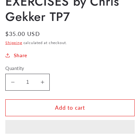
EXERCISES by Chris
Gekker TP7
Regular
$35.00 USD
price
Shipping
calculated at checkout.
Share
Quantity
Decrease
Increase
quantity
quantity
for
for
FOCAL
FOCAL
Add to cart
POINT
POINT
EXERCISES
EXERCISES
by
by
Chris
Chris