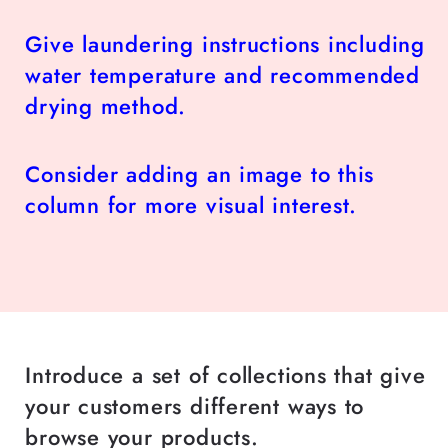
Give laundering instructions including
water temperature and recommended
drying method.
Consider adding an image to this
column for more visual interest.
Introduce a set of collections that give
your customers different ways to
browse your products.