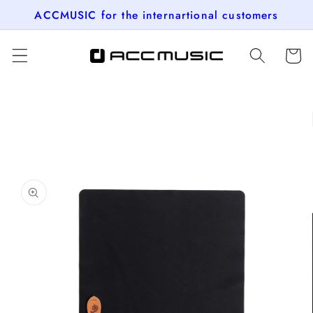
Skip to
ACCMUSIC for the internartional customers
content
Cart
Skip to
product
information