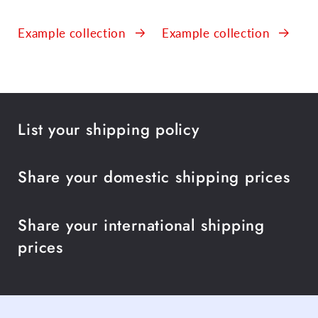
Example collection
Example collection
List your shipping policy
Share your domestic shipping prices
Share your international shipping
prices