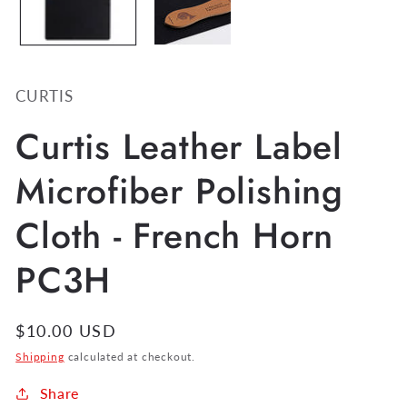
CURTIS
Curtis Leather Label
Microfiber Polishing
Cloth - French Horn
PC3H
Regular
$10.00 USD
price
Shipping
calculated at checkout.
Share