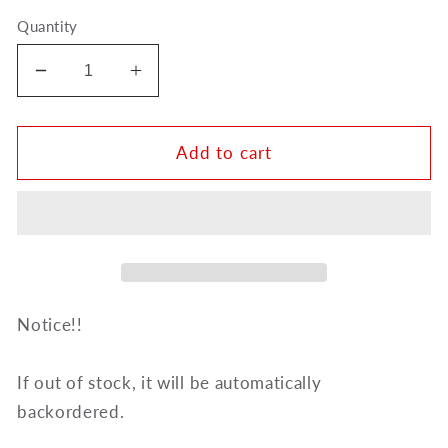
Quantity
Decrease
Increase
quantity
quantity
for
for
Curtis
Curtis
Add to cart
Leather
Leather
Label
Label
Microfiber
Microfiber
Polishing
Polishing
Cloth
Cloth
-
-
French
French
Notice!!
Horn
Horn
PC3H
PC3H
If out of stock, it will be automatically
backordered.