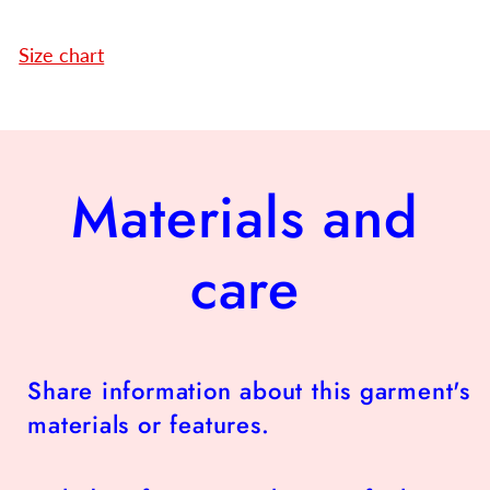
Size chart
Materials and
care
Share information about this garment's
materials or features.