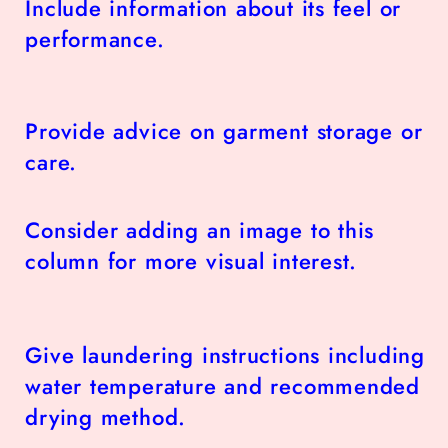
Include information about its feel or
performance.
Provide advice on garment storage or
care.
Consider adding an image to this
column for more visual interest.
Give laundering instructions including
water temperature and recommended
drying method.