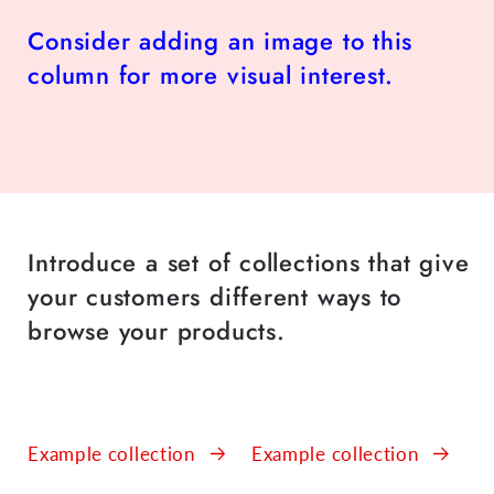
Consider adding an image to this
column for more visual interest.
Introduce a set of collections that give
your customers different ways to
browse your products.
Example collection
Example collection