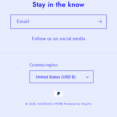
Stay in the know
Email
Follow us on social media
Country/region
United States (USD $)
Payment
methods
© 2026,
ACCMUSIC STORE
Powered by Shopify