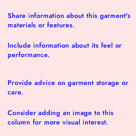
Share information about this garment's
materials or features.
Include information about its feel or
performance.
Provide advice on garment storage or
care.
Consider adding an image to this
column for more visual interest.