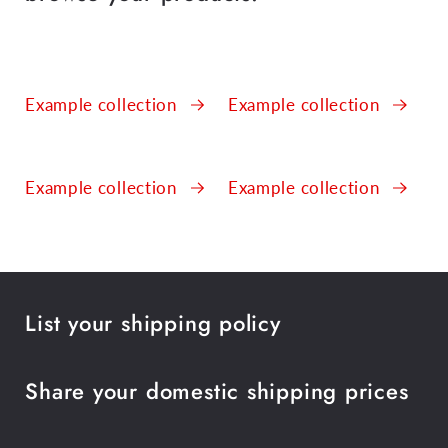
Example collection
Example collection
Example collection
Example collection
List your shipping policy
Share your domestic shipping prices