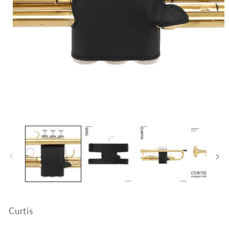
Open
media
1
in
modal
Curtis