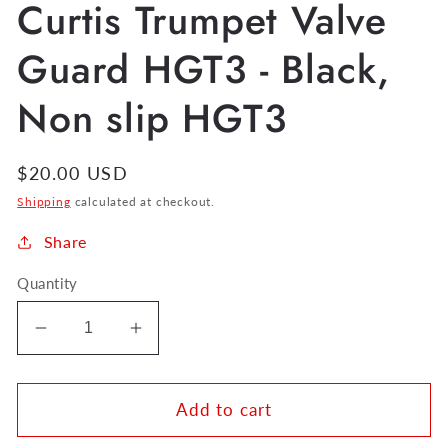
Curtis Trumpet Valve
Guard HGT3 - Black,
Non slip HGT3
Regular
$20.00 USD
price
Shipping
calculated at checkout.
Share
Quantity
Decrease
Increase
quantity
quantity
for
for
Curtis
Curtis
Add to cart
Trumpet
Trumpet