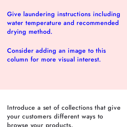
Give laundering instructions including
water temperature and recommended
drying method.
Consider adding an image to this
column for more visual interest.
Introduce a set of collections that give
your customers different ways to
browse your products.