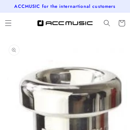
Skip to
ACCMUSIC for the internartional customers
content
Cart
Skip to
product
information