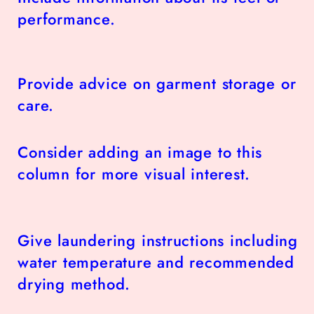
performance.
Provide advice on garment storage or
care.
Consider adding an image to this
column for more visual interest.
Give laundering instructions including
water temperature and recommended
drying method.