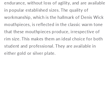
endurance, without loss of agility, and are available
in popular established sizes. The quality of
workmanship, which is the hallmark of Denis Wick
mouthpieces, is reflected in the classic warm tone
that these mouthpieces produce, irrespective of
rim size. This makes them an ideal choice for both
student and professional. They are available in
either gold or silver plate.