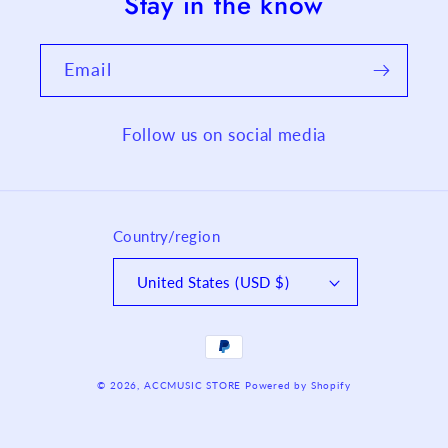
Stay in the know
Email
Follow us on social media
Country/region
United States (USD $)
Payment
methods
© 2026,
ACCMUSIC STORE
Powered by Shopify