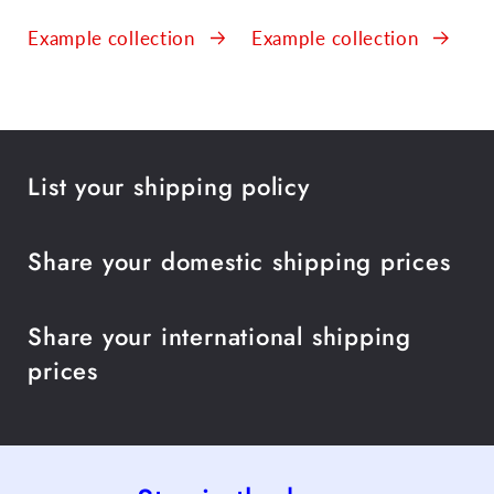
Example collection
Example collection
List your shipping policy
Share your domestic shipping prices
Share your international shipping
prices