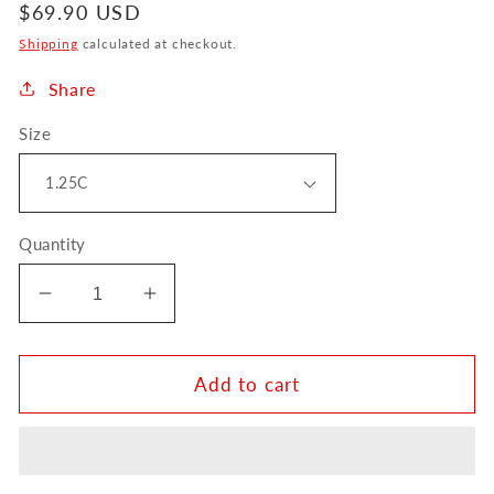
Regular
$69.90 USD
price
Shipping
calculated at checkout.
Share
Size
Quantity
Decrease
Increase
quantity
quantity
for
for
Denis
Denis
Add to cart
Wick
Wick
American
American
Classic
Classic
Trumpet
Trumpet