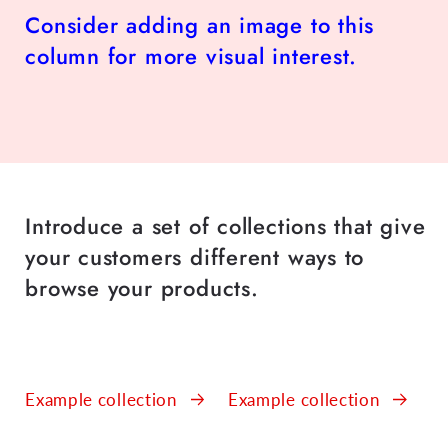
Consider adding an image to this
column for more visual interest.
Introduce a set of collections that give
your customers different ways to
browse your products.
Example collection
Example collection