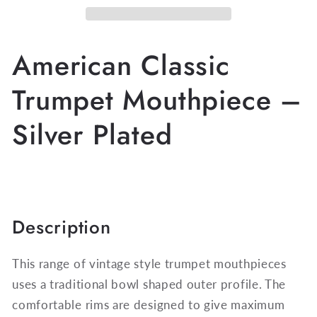
Mouthpiece
Mouthpiece
DW5182A
DW5182A
-
-
American Classic
Siver
Siver
Plated
Plated
Trumpet Mouthpiece –
Silver Plated
Description
This range of vintage style trumpet mouthpieces
uses a traditional bowl shaped outer profile. The
comfortable rims are designed to give maximum