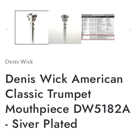
media
1
in
modal
Denis Wick
Denis Wick American
Classic Trumpet
Mouthpiece DW5182A
- Siver Plated