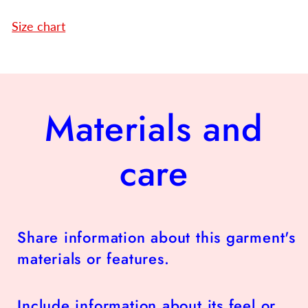
Size chart
Materials and
care
Share information about this garment's
materials or features.
Include information about its feel or