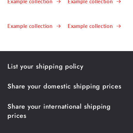
Example collection
Example collection
Example collection
Example collection
List your shipping policy
Share your domestic shipping prices
Share your international shipping
prices