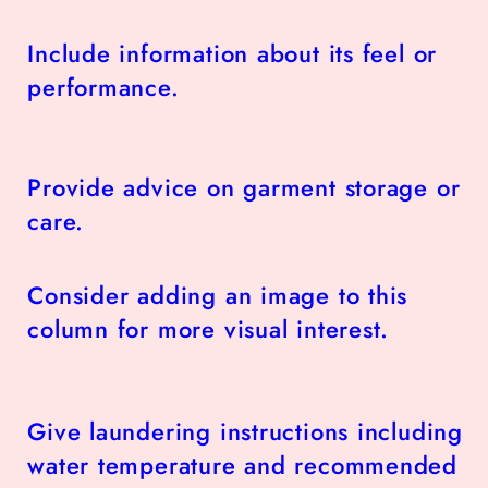
Include information about its feel or
performance.
Provide advice on garment storage or
care.
Consider adding an image to this
column for more visual interest.
Give laundering instructions including
water temperature and recommended