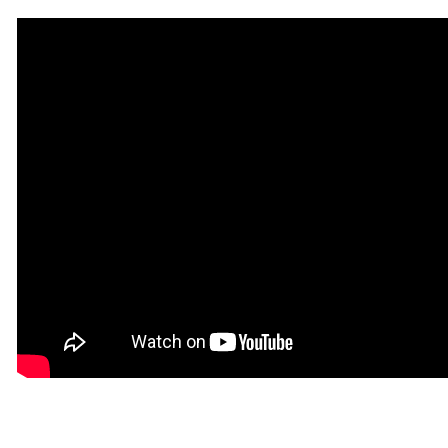
for
for
Saxophone
Saxophone
[AL20313]
[AL20313]