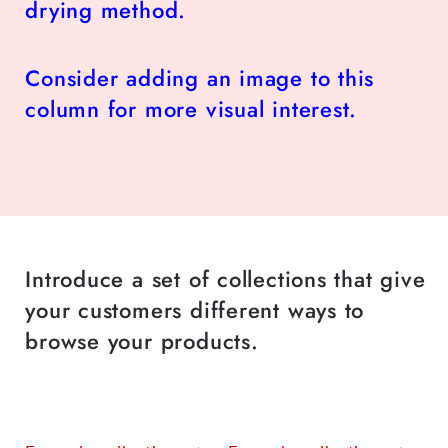
drying method.
Consider adding an image to this
column for more visual interest.
Introduce a set of collections that give
your customers different ways to
browse your products.