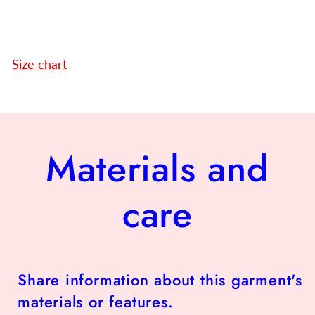
Size chart
Materials and
care
Share information about this garment's
materials or features.