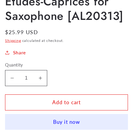
Etudes-Caprices for
Saxophone [AL20313]
Regular
$25.99 USD
price
Shipping
calculated at checkout.
Share
Quantity
Decrease
Increase
quantity
quantity
for
for
Eugene
Eugene
Add to cart
Bozza
Bozza
12
12
Buy it now
Etudes-
Etudes-
Caprices
Caprices