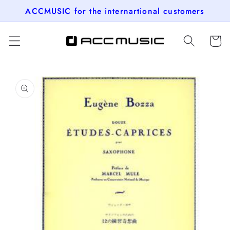
Skip to
ACCMUSIC for the internartional customers
content
Cart
Skip to
product
information