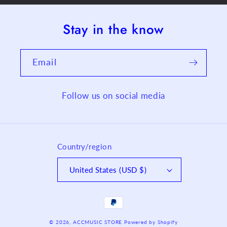
Stay in the know
Email
Follow us on social media
Country/region
United States (USD $)
Payment
methods
© 2026,
ACCMUSIC STORE
Powered by Shopify