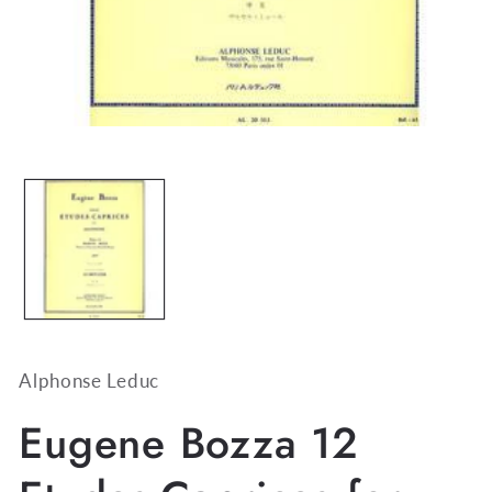
Open
media
1
in
modal
Alphonse Leduc
Eugene Bozza 12