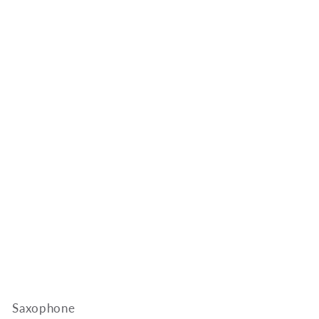
Saxophone