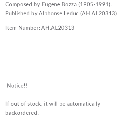
Composed by Eugene Bozza (1905-1991).
Published by Alphonse Leduc (AH.AL20313).
Item Number: AH.AL20313
Notice!!
If out of stock, it will be automatically
backordered.