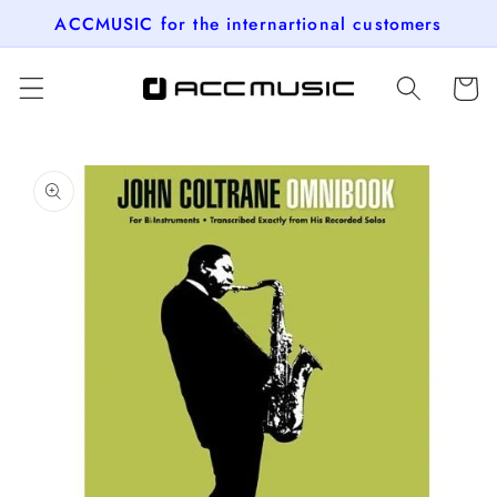
Skip to
ACCMUSIC for the internartional customers
content
Cart
Skip to
product
information