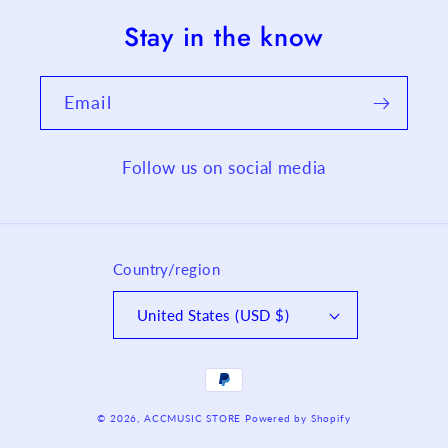
Stay in the know
Email
Follow us on social media
Country/region
United States (USD $)
Payment
methods
© 2026,
ACCMUSIC STORE
Powered by Shopify