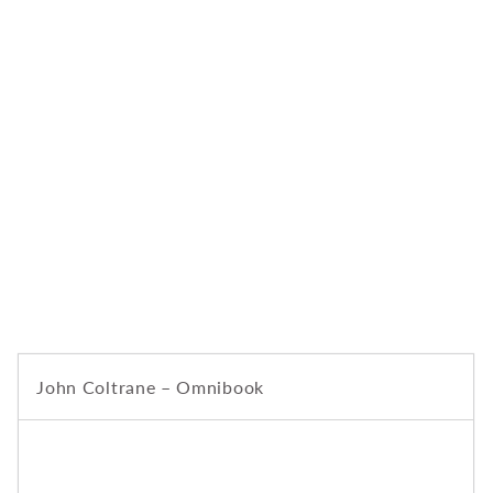
John Coltrane – Omnibook