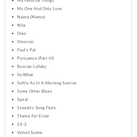
My Favorite Things
My One And Only Love
Naima (Niema)
Nita
Oleo
Omicron
Paul's Pal
Pursuance (Part III)
Russian Lullaby
So What
Softly As In A Morning Sunrise
Some Other Blues
Spiral
Syeeda's Song Flute
Theme For Ernie
26-2
Velvet Scene