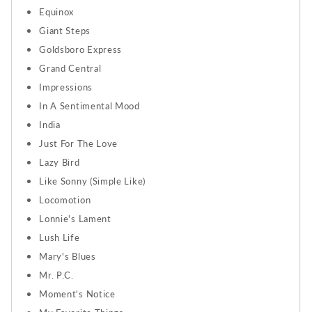
Equinox
Giant Steps
Goldsboro Express
Grand Central
Impressions
In A Sentimental Mood
India
Just For The Love
Lazy Bird
Like Sonny (Simple Like)
Locomotion
Lonnie's Lament
Lush Life
Mary's Blues
Mr. P.C.
Moment's Notice