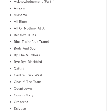
Acknowledgement (Part I)
Airegin
Alabama
All Blues
All Or Nothing At All
Bessie's Blues
Blue Train (Blue Trane)
Body And Soul
By The Numbers
Bye Bye Blackbird
Cattin'
Central Park West
Chasin' The Trane
Countdown
Cousin Mary
Crescent
Eclypso