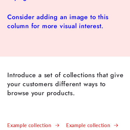
Consider adding an image to this
column for more visual interest.
Introduce a set of collections that give
your customers different ways to
browse your products.
Example collection
Example collection