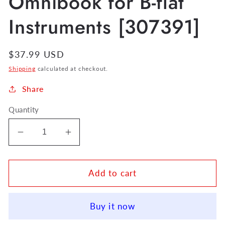
Omnibook for B-flat
Instruments [307391]
Regular
$37.99 USD
price
Shipping
calculated at checkout.
Share
Quantity
Decrease
Increase
quantity
quantity
for
for
John
John
Add to cart
Coltrane
Coltrane
Omnibook
Omnibook
Buy it now
for
for
B-
B-