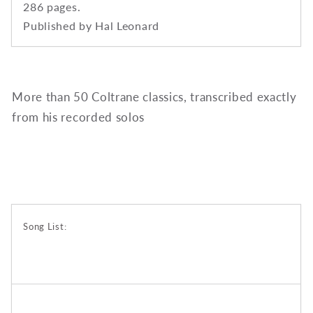
286 pages.
Published by Hal Leonard
More than 50 Coltrane classics, transcribed exactly
from his recorded solos
Song List: