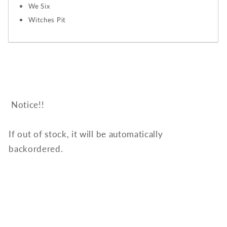
We Six
Witches Pit
Notice!!
If out of stock, it will be automatically
backordered.