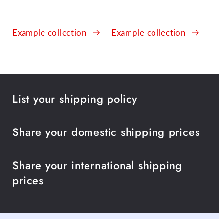
Example collection
Example collection
List your shipping policy
Share your domestic shipping prices
Share your international shipping
prices