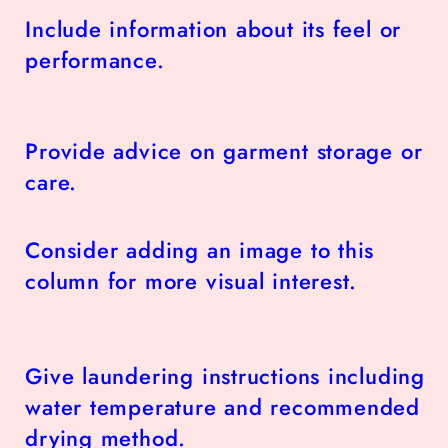
Include information about its feel or
performance.
Provide advice on garment storage or
care.
Consider adding an image to this
column for more visual interest.
Give laundering instructions including
water temperature and recommended
drying method.