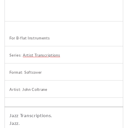
For B-flat Instruments
Series:
Artist Transcriptions
Format: Softcover
Artist: John Coltrane
Jazz Transcriptions.
Jazz.