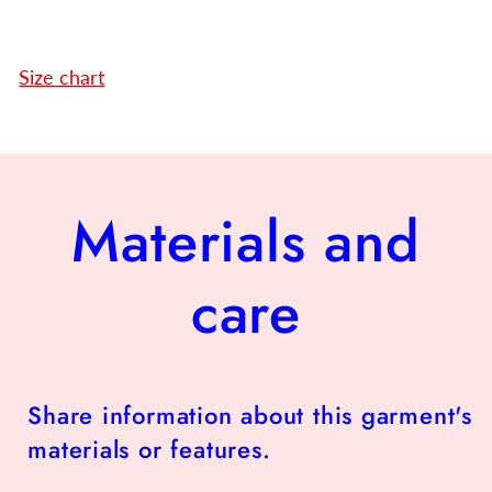
Size chart
Materials and
care
Share information about this garment's
materials or features.