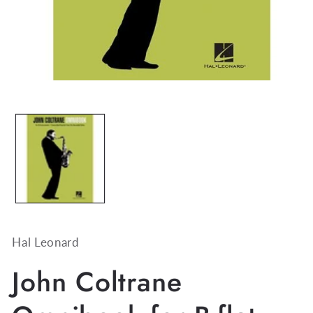
Open
media
1
in
modal
Hal Leonard
John Coltrane