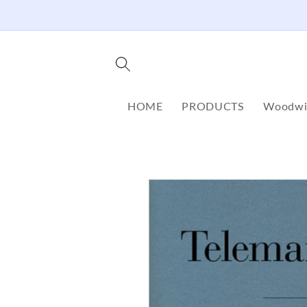
Skip to
content
HOME
PRODUCTS
Woodwi
Skip to
product
information