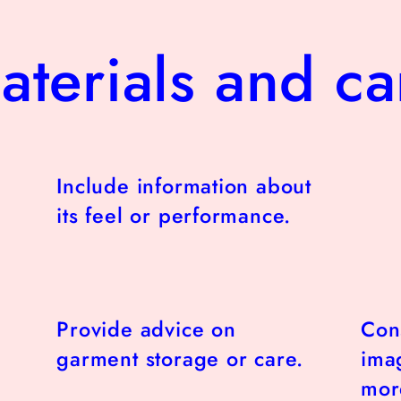
aterials and ca
Include information about
its feel or performance.
Provide advice on
Con
garment storage or care.
imag
more