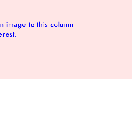
n image to this column
erest.