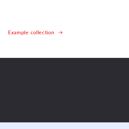
Example collection