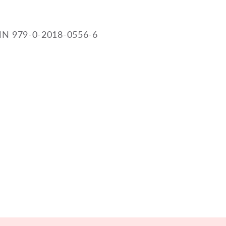
N 979-0-2018-0556-6