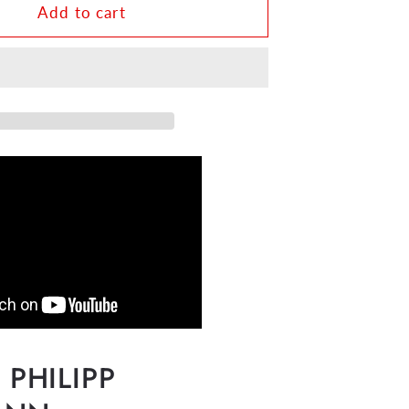
n
Telemann
Add to cart
-
Twelve
s
Fantasias
for
Flute
Solo
TWV
40:2-
13
HN556
PHILIPP