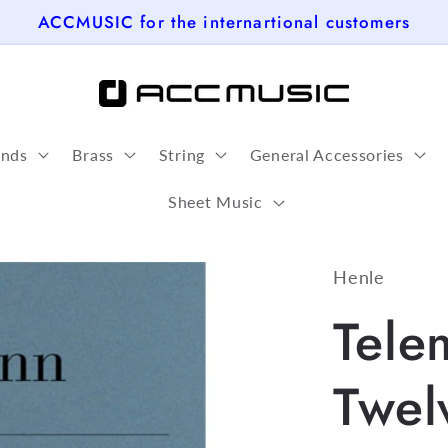
ACCMUSIC for the internartional customers
nds
Brass
String
General Accessories
Sheet Music
Henle
Tele
Twel