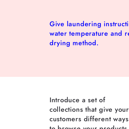
Give laundering instruct
water temperature and
drying method.
Introduce a set of
collections that give you
customers different ways
to browse your products