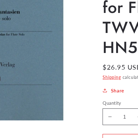
for F
TWV
HN5
Regular
$26.95 US
price
Shipping
calcula
Share
Quantity
Decrease
quantity
for