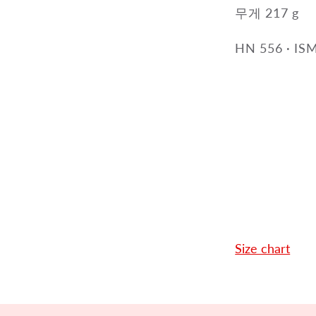
무게 217 g
HN 556
·
ISM
Size chart