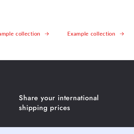
ample collection
Example collection
Share your international
shipping prices