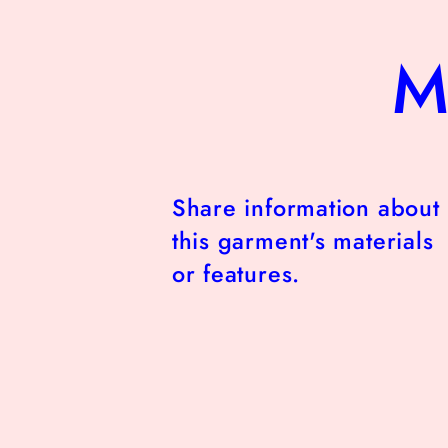
M
Share information about
this garment's materials
or features.