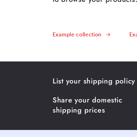
Example collection
Ex
List your shipping policy
Share your domestic
shipping prices