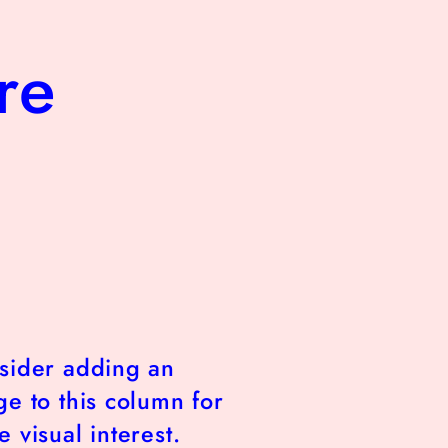
re
sider adding an
e to this column for
 visual interest.