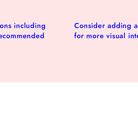
ions including
Consider adding a
 recommended
for more visual int
r
.