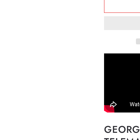
Teleman
-
Twelve
Fantasia
for
Flute
Solo
TWV
40:2-
13
HN556
GEORG 