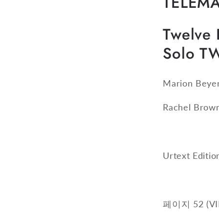
TELEM
Twelve F
Solo T
Marion Beye
Rachel Brow
Urtext Editi
페이지 52 (VII