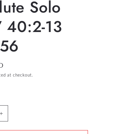
lute Solo
 40:2-13
56
D
ted at checkout.
Increase
quantity
for