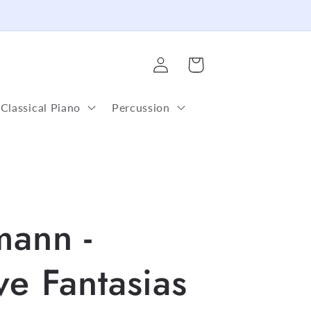
Log
Cart
in
Classical Piano
Percussion
mann -
ve Fantasias