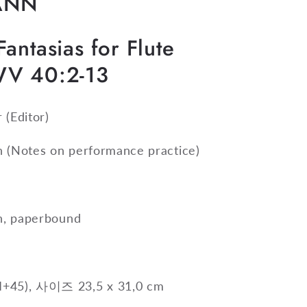
ANN
antasias for Flute
WV 40:2-13
r
(Editor)
n
(Notes on performance practice)
on, paperbound
+45), 사이즈 23,5 x 31,0 cm