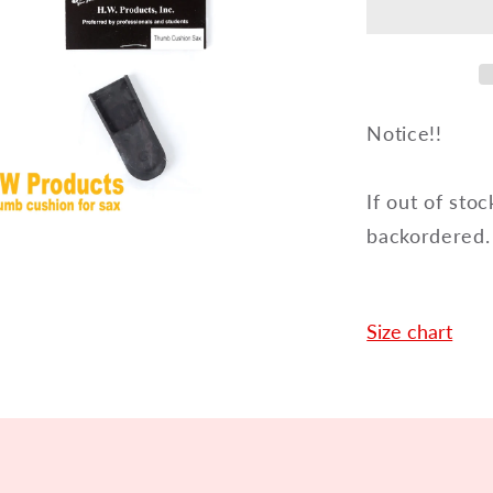
for
saxopho
HSTCS
Notice!!
If out of stoc
backordered.
en
dia
dal
Size chart