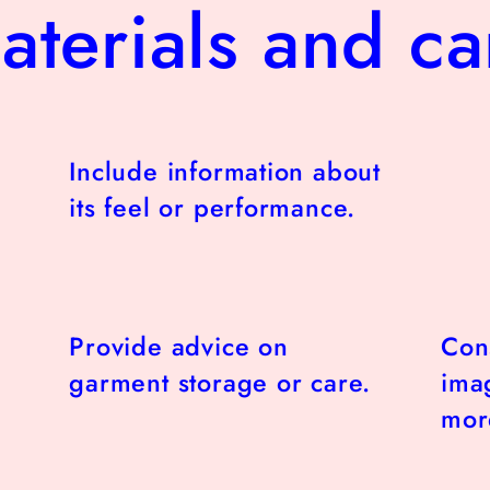
aterials and ca
Include information about
its feel or performance.
Provide advice on
Con
garment storage or care.
imag
more