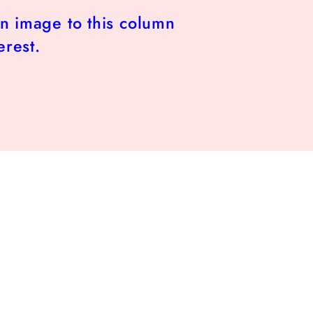
n image to this column
erest.