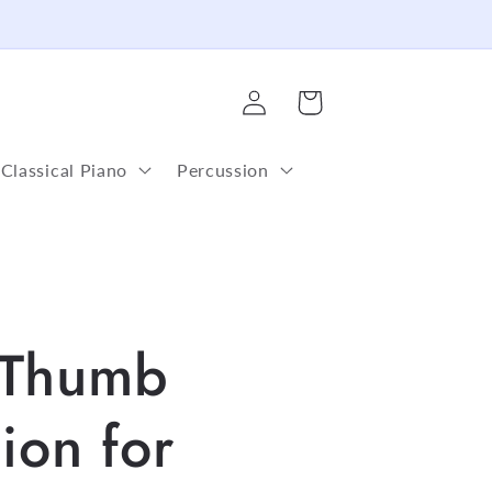
Log
Cart
in
Classical Piano
Percussion
Thumb
ion for