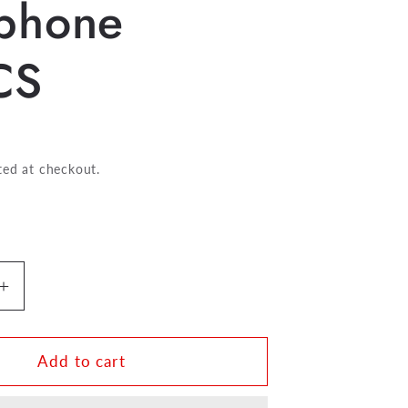
phone
CS
ted at checkout.
Increase
quantity
for
HW
Add to cart
Thumb
Cushion