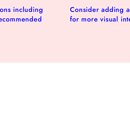
ions including
Consider adding a
 recommended
for more visual int
r
.