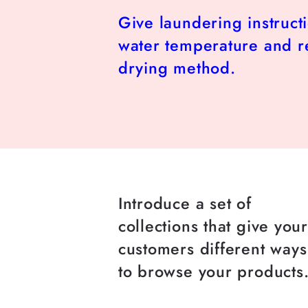
Give laundering instruct
water temperature and
drying method.
Introduce a set of
collections that give you
customers different ways
to browse your products