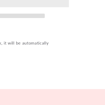
for
ne
saxophone
HSTCS
k, it will be automatically