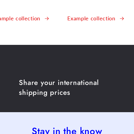
ample collection
Example collection
Share your international
shipping prices
Stay in the know