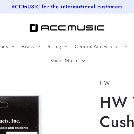
ACCMUSIC for the internartional customers
nds
Brass
String
General Accessories
Sheet Music
HW
HW 
Cush