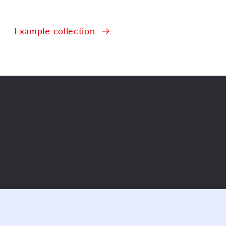
Example collection