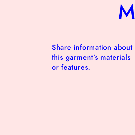
M
Share information about
this garment's materials
or features.