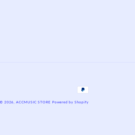
Payment
methods
© 2026,
ACCMUSIC STORE
Powered by Shopify