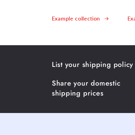
Example collection
Ex
List your shipping policy
Share your domestic
shipping prices