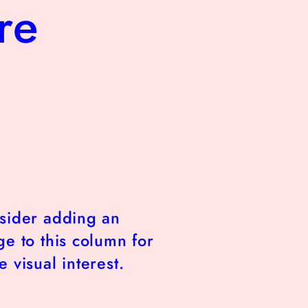
re
sider adding an
e to this column for
 visual interest.