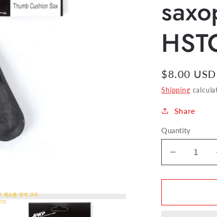
saxo
HST
Regular
$8.00 USD
price
Shipping
calcula
Share
Quantity
Decrease
quantity
for
HW
Thumb
Cushion