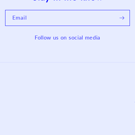
Email
Follow us on social media