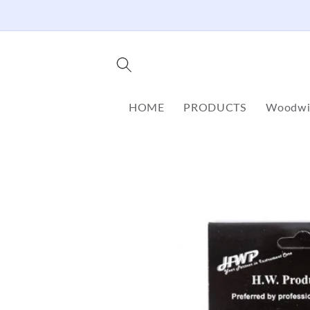
Skip to
content
HOME
PRODUCTS
Woodwi
Skip to
product
information