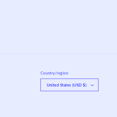
Country/region
United States (USD $)