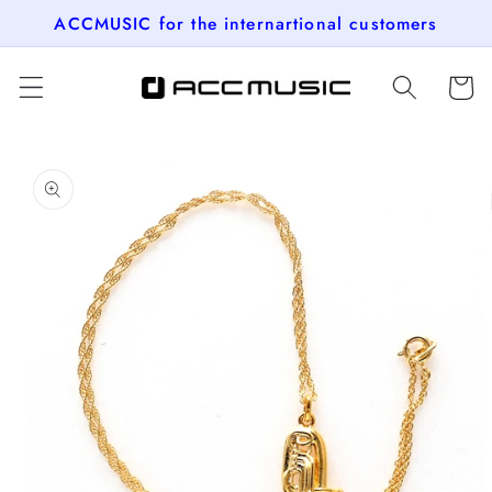
Skip to
ACCMUSIC for the internartional customers
content
Cart
Skip to
product
information