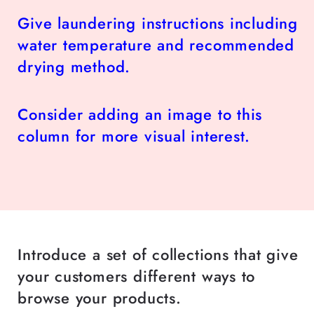
Give laundering instructions including
water temperature and recommended
drying method.
Consider adding an image to this
column for more visual interest.
Introduce a set of collections that give
your customers different ways to
browse your products.