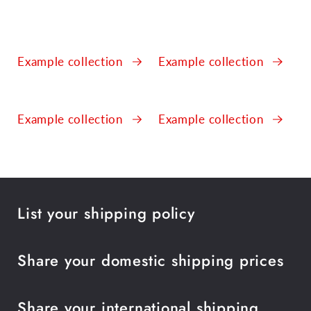
Example collection
Example collection
Example collection
Example collection
List your shipping policy
Share your domestic shipping prices
Share your international shipping