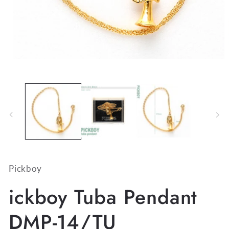
Open
media
1
in
modal
Pickboy
ickboy Tuba Pendant
DMP-14/TU