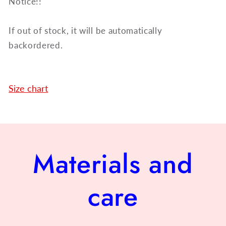
Notice!!
If out of stock, it will be automatically
backordered.
Size chart
Materials and
care