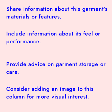
Share information about this garment's
materials or features.
Include information about its feel or
performance.
Provide advice on garment storage or
care.
Consider adding an image to this
column for more visual interest.