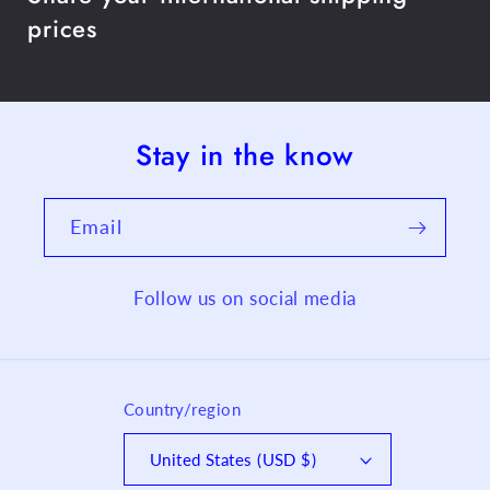
prices
Stay in the know
Email
Follow us on social media
Country/region
United States (USD $)