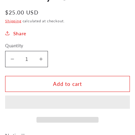
Regular
$25.00 USD
price
Shipping
calculated at checkout.
Share
Quantity
Decrease
Increase
quantity
quantity
for
for
ickboy
ickboy
Add to cart
Tuba
Tuba
Pendant
Pendant
DMP-
DMP-
14/TU
14/TU