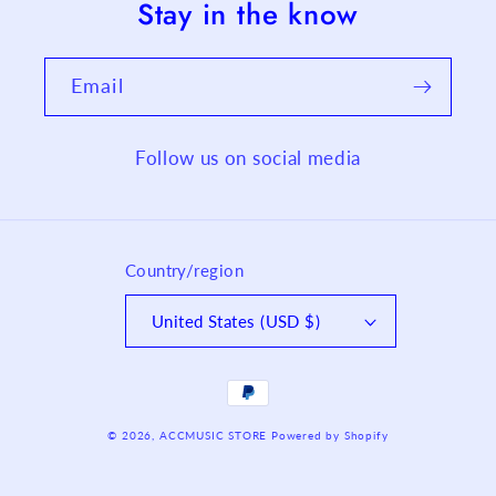
Stay in the know
Email
Follow us on social media
Country/region
United States (USD $)
Payment
methods
© 2026,
ACCMUSIC STORE
Powered by Shopify