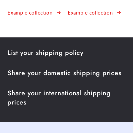
Example collection
Example collection
List your shipping policy
Share your domestic shipping prices
Share your international shipping
prices