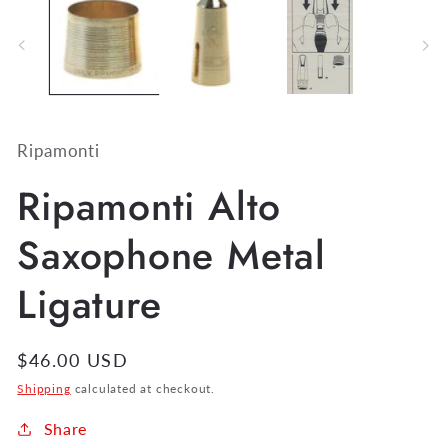
Ripamonti
Ripamonti Alto
Saxophone Metal
Ligature
Regular
$46.00 USD
price
Shipping
calculated at checkout.
Share