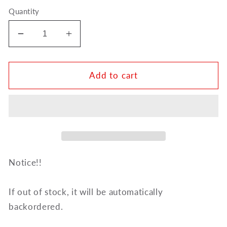
Quantity
Decrease
Increase
quantity
quantity
for
for
Ripamonti
Ripamonti
Add to cart
Alto
Alto
Saxophone
Saxophone
Metal
Metal
Ligature
Ligature
Notice!!
If out of stock, it will be automatically
backordered.