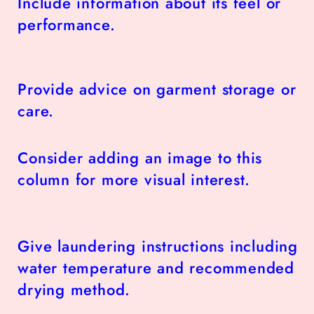
Include information about its feel or
performance.
Provide advice on garment storage or
care.
Consider adding an image to this
column for more visual interest.
Give laundering instructions including
water temperature and recommended
drying method.