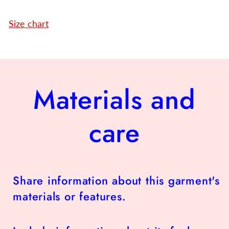
Size chart
Materials and
care
Share information about this garment's
materials or features.