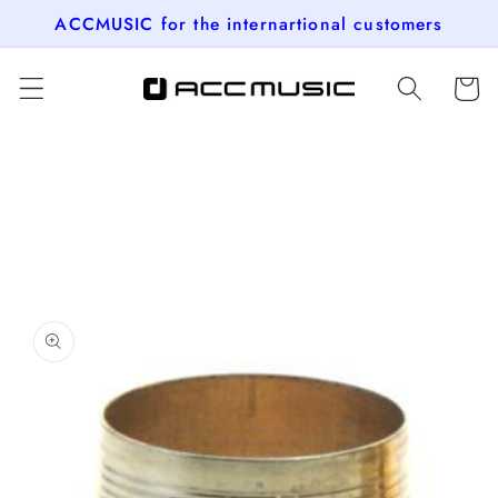
Skip to
ACCMUSIC for the internartional customers
content
Cart
Skip to
product
information