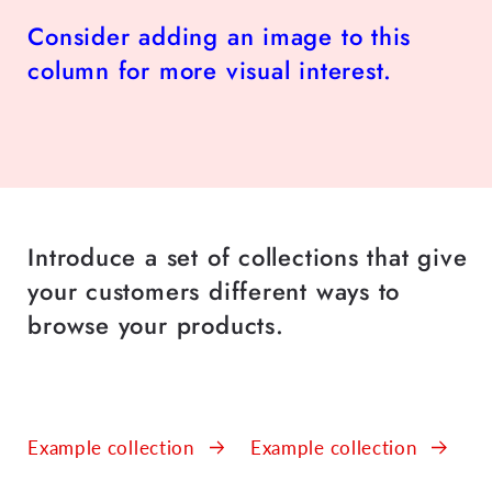
Consider adding an image to this
column for more visual interest.
Introduce a set of collections that give
your customers different ways to
browse your products.
Example collection
Example collection