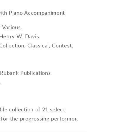
with Piano Accompaniment
Various.
Henry W. Davis.
ollection. Classical, Contest,
 Rubank Publications
.
ble collection of 21 select
 for the progressing performer.