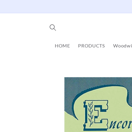
Skip to
content
HOME
PRODUCTS
Woodwi
Skip to
product
information