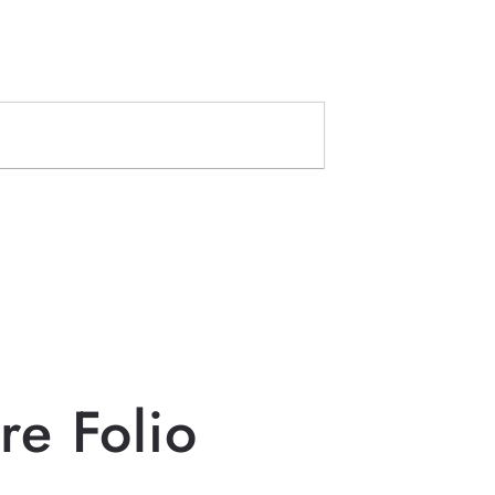
re Folio