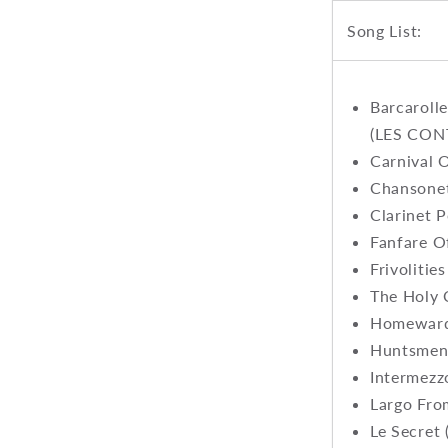
Song List:
Barcarol
(LES CON
Carnival 
Chansonet
Clarinet P
Fanfare O
Frivolitie
The Holy 
Homeward 
Huntsmen'
Intermez
Largo Fro
Le Secret 