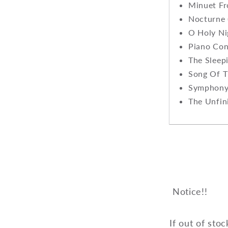
Minuet Fr
Nocturne 
O Holy N
Piano Con
The Sleep
Song Of T
Symphony 
The Unfin
Notice!!
If out of stoc