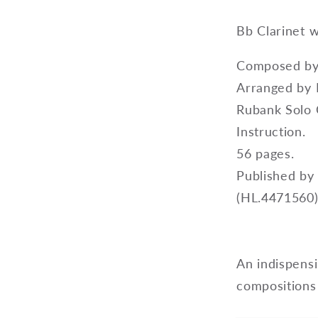
Bb Clarinet 
Composed by 
Arranged by 
Rubank Solo C
Instruction.
56 pages.
Published by
(HL.4471560)
An indispensi
compositions