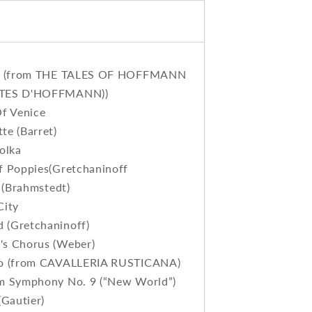
le (from THE TALES OF HOFFMANN
TES D'HOFFMANN))
Of Venice
te (Barret)
olka
f Poppies(Gretchaninoff
s (Brahmstedt)
City
(Gretchaninoff)
s Chorus (Weber)
zo (from CAVALLERIA RUSTICANA)
m Symphony No. 9 (“New World”)
(Gautier)