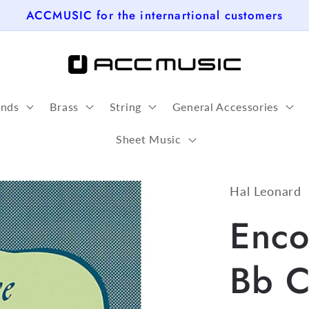
ACCMUSIC for the internartional customers
nds
Brass
String
General Accessories
Sheet Music
Hal Leonard
Enco
Bb C