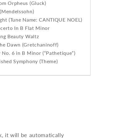
om Orpheus (Gluck)
(Mendelssohn)
ight (Tune Name: CANTIQUE NOEL)
certo In B Flat Minor
ing Beauty Waltz
he Dawn (Gretchaninoff)
No. 6 in B Minor (“Pathetique”)
ished Symphony (Theme)
k, it will be automatically