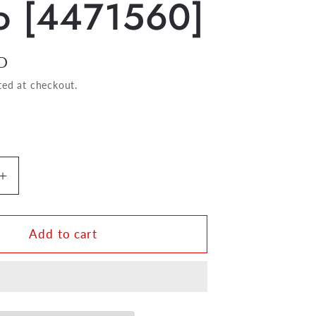
o [4471560]
D
ted at checkout.
Increase
quantity
for
Encore
Add to cart
Folio
for
Bb
Clarinet