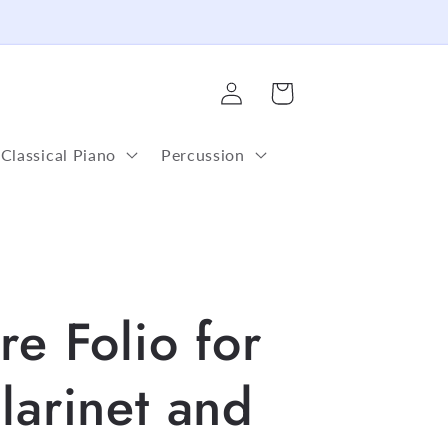
Log
Cart
in
Classical Piano
Percussion
re Folio for
larinet and