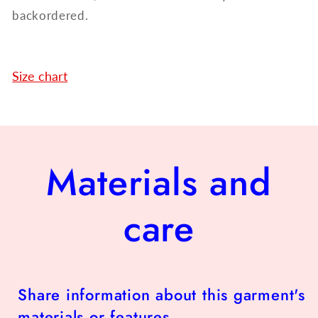
backordered.
Size chart
Materials and
care
Share information about this garment's
materials or features.