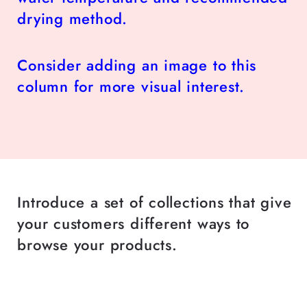
drying method.
Consider adding an image to this
column for more visual interest.
Introduce a set of collections that give
your customers different ways to
browse your products.