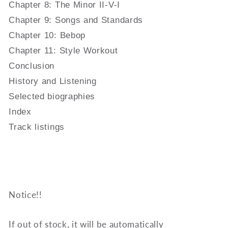
Chapter 8: The Minor II-V-I
Chapter 9: Songs and Standards
Chapter 10: Bebop
Chapter 11: Style Workout
Conclusion
History and Listening
Selected biographies
Index
Track listings
Notice!!
If out of stock, it will be automatically