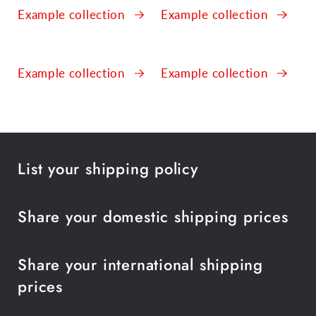
Example collection
Example collection
Example collection
Example collection
List your shipping policy
Share your domestic shipping prices
Share your international shipping
prices