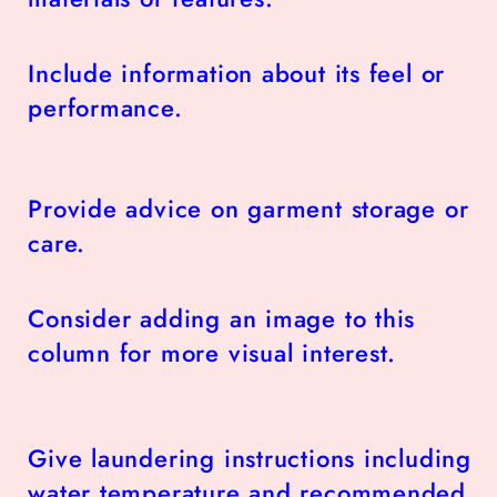
Include information about its feel or
performance.
Provide advice on garment storage or
care.
Consider adding an image to this
column for more visual interest.
Give laundering instructions including
water temperature and recommended