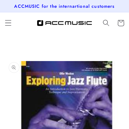
Skip to
ACCMUSIC for the internartional customers
content
Cart
Skip to
product
information