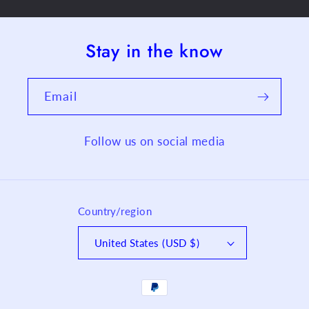
Stay in the know
Email
Follow us on social media
Country/region
United States (USD $)
Payment
methods