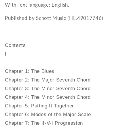
With Text language: English.
Published by Schott Music (HL.49017746).
Contents
I
Chapter 1: The Blues
Chapter 2: The Major Seventh Chord
Chapter 3: The Minor Seventh Chord
Chapter 4: The Minor Seventh Chord
Chapter 5: Putting It Together
Chapter 6: Modes of the Major Scale
Chapter 7: The II-V-I Progression