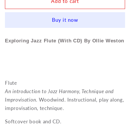
Exploring
Exploring
Add to cart
Jazz
Jazz
Flute
Flute
Buy it now
(With
(With
CD)
CD)
By
By
Exploring Jazz Flute (With CD) By Ollie Weston
Ollie
Ollie
Weston
Weston
ED13138
ED13138
Flute
An introduction to Jazz Harmony, Technique and
Improvisation
. Woodwind. Instructional, play along,
improvisation, technique.
Softcover book and CD.