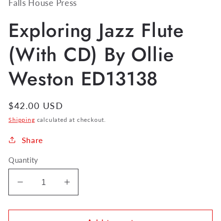
Falls House Press
Exploring Jazz Flute
(With CD) By Ollie
Weston ED13138
Regular
$42.00 USD
price
Shipping
calculated at checkout.
Share
Quantity
Decrease
Increase
quantity
quantity
for
for